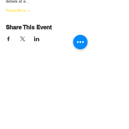
details at a…
Read More >
Share This Event
OOC Headquarters
2400 Veterans Memorial Blvd
Suite 206
Kenner, LA 70062
Tel:
(504) 904-7966
Become and OOC Member