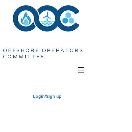
OFFSHORE
OPERATORS
COMMITTEE
Login/Sign up