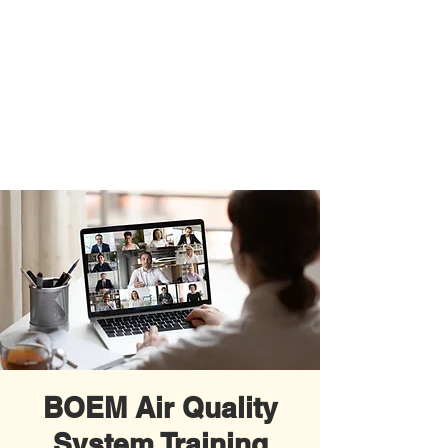
BOEM Air Quality
System Training