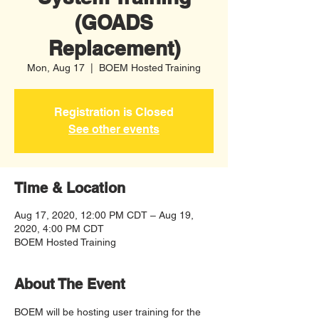
(GOADS
Replacement)
Mon, Aug 17
  |  
BOEM Hosted Training
Registration is Closed
See other events
Time & Location
Aug 17, 2020, 12:00 PM CDT – Aug 19,
2020, 4:00 PM CDT
BOEM Hosted Training
About The Event
BOEM will be hosting user training for the 