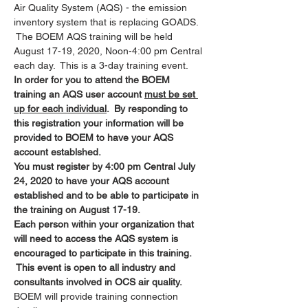
Air Quality System (AQS) - the emission 
inventory system that is replacing GOADS. 
 The BOEM AQS training will be held 
August 17-19, 2020, Noon-4:00 pm Central 
each day.  This is a 3-day training event.
In order for you to attend the BOEM 
training an AQS user account 
must be set 
up for each individual
.  By responding to 
this registration your information will be 
provided to BOEM to have your AQS 
account establshed.
You must register by 4:00 pm Central July 
24, 2020 to have your AQS account 
established and to be able to participate in 
the training on August 17-19.
Each person within your organization that 
will need to access the AQS system is 
encouraged to participate in this training. 
 This event is open to all industry and 
consultants involved in OCS air quality.
BOEM will provide training connection 