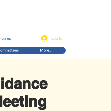
Log In
Sign up
committees
More...
idance
eeting