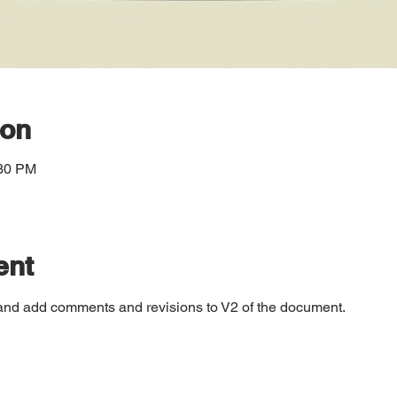
ion
:30 PM
ent
and add comments and revisions to V2 of the document.