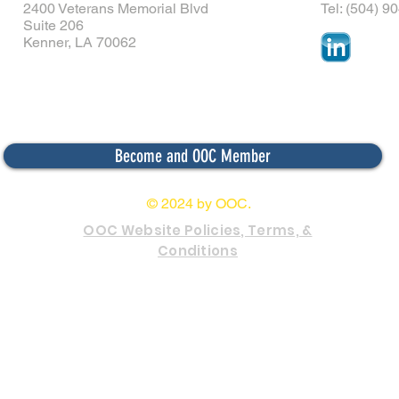
2400 Veterans Memorial Blvd
Tel: (504) 9
Suite 206
Kenner, LA 70062
Become and OOC Member
© 2024 by OOC.
OOC Website Policies, Terms, &
Conditions