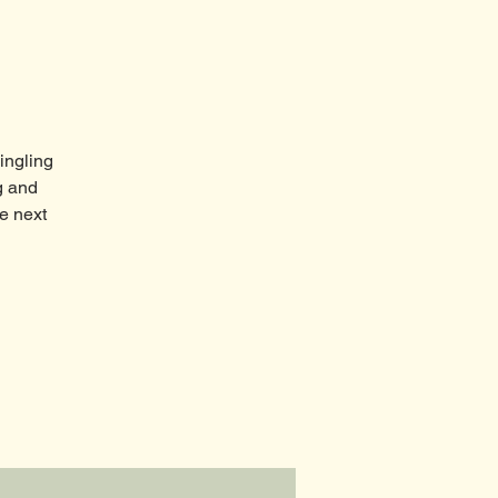
ingling
g and
e next