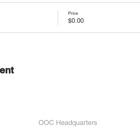
Price
$0.00
ent
OOC Headquarters