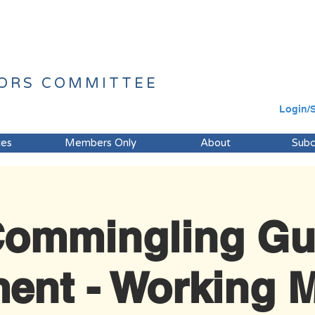
ORS
COMMITTEE
Login/
ces
Members Only
About
Sub
ommingling Gu
ent - Working M