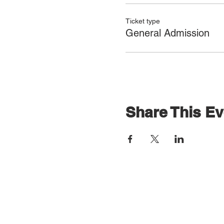
Ticket type
General Admission
Share This Ev