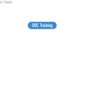
04-7966
OOC Training