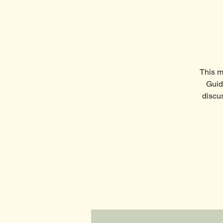
This m
Guid
discu