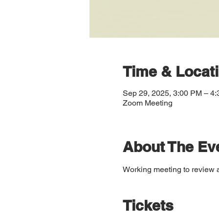
Time & Locat
Sep 29, 2025, 3:00 PM – 4
Zoom Meeting
About The Ev
Working meeting to review 
Tickets