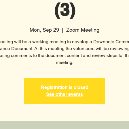
(3)
Mon, Sep 29
  |  
Zoom Meeting
eeting will be a working meeting to develop a Downhole Comm
ance Document. At this meeting the volunteers will be reviewin
ssing comments to the document content and review steps for th
meeting.
Registration is closed
See other events