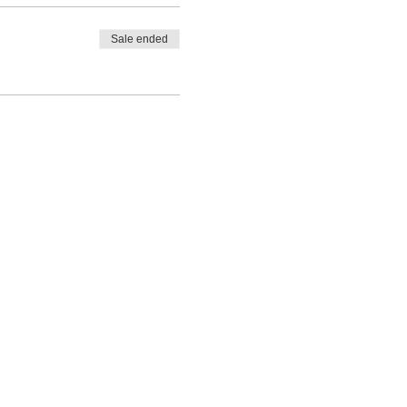
Sale ended