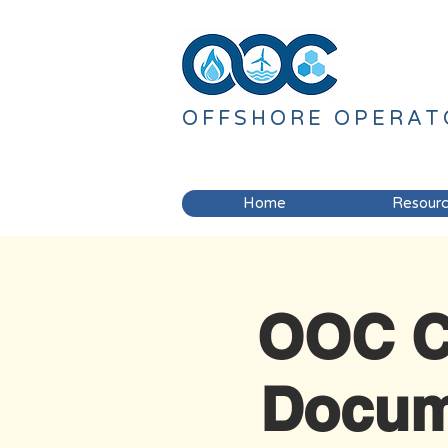
OFFSHORE
OPERAT
Home
Resour
OOC C
Docum