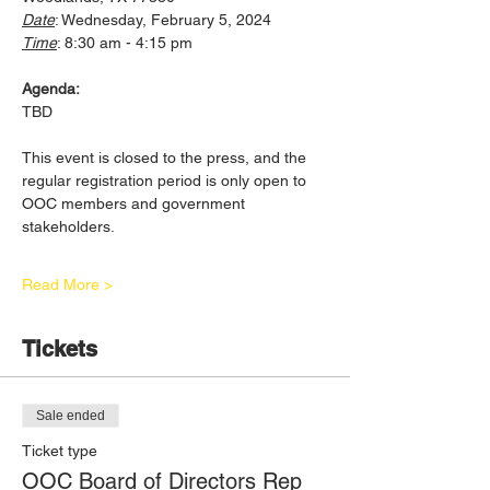
Date
: Wednesday, February 5, 2024
Time
: 8:30 am - 4:15 pm
Agenda:
TBD
This event is closed to the press, and the 
regular registration period is only open to 
OOC members and government 
stakeholders. 
Read More >
Tickets
Sale ended
Ticket type
OOC Board of Directors Rep