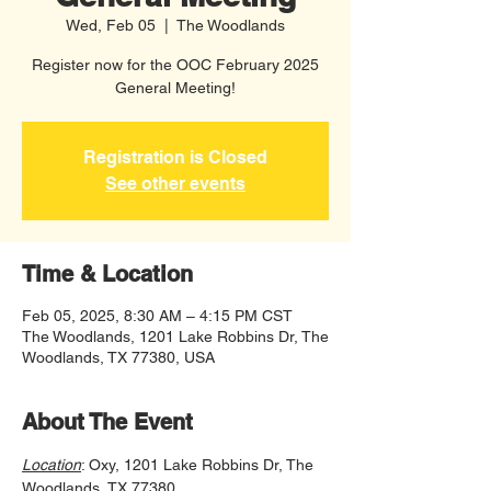
Wed, Feb 05
  |  
The Woodlands
Register now for the OOC February 2025
General Meeting!
Registration is Closed
See other events
Time & Location
Feb 05, 2025, 8:30 AM – 4:15 PM CST
The Woodlands, 1201 Lake Robbins Dr, The
Woodlands, TX 77380, USA
About The Event
Location
: Oxy, 1201 Lake Robbins Dr, The 
Woodlands, TX 77380