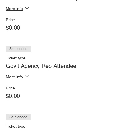
More info
Price
$0.00
Sale ended
Ticket type
Gov't Agency Rep Attendee
More info
Price
$0.00
Sale ended
Ticket type