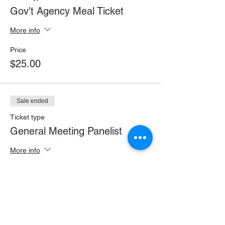
Gov't Agency Meal Ticket
More info
Price
$25.00
Sale ended
Ticket type
General Meeting Panelist
More info
Price
$0.00