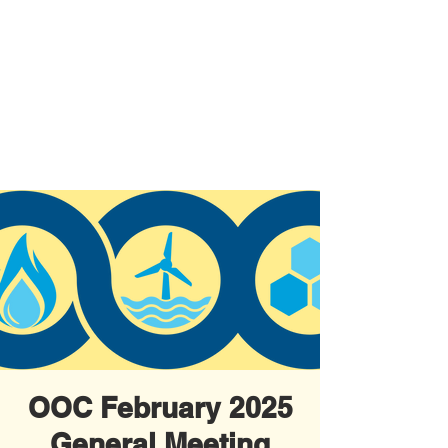
OOC February 2025
General Meeting