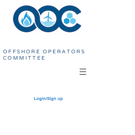
OFFSHORE
OPERATORS
COMMITTEE
Login/Sign up