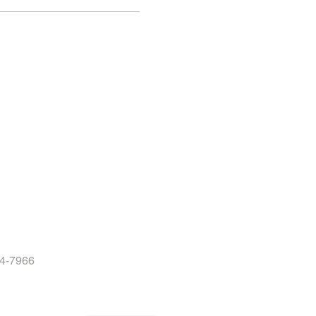
04-7966