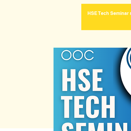
HSE Tech Seminar re