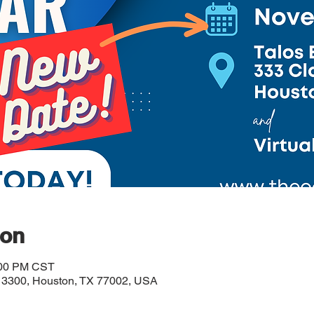
ion
:00 PM CST
# 3300, Houston, TX 77002, USA