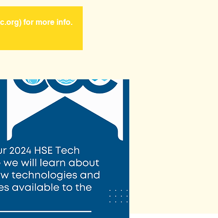
.org) for more info.