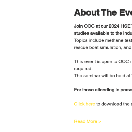
About The Ev
Join OOC at our 2024 HSE T
studies available to the indu
Topics include methane testi
rescue boat simulation, and
This event is open to OOC m
required. 
The seminar will be held at 
For those attending in person
Click here
 to download the
Read More >