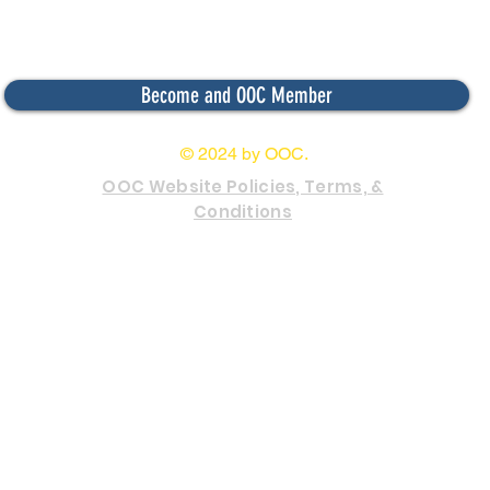
Become and OOC Member
© 2024 by OOC.
OOC Website Policies, Terms, &
Conditions