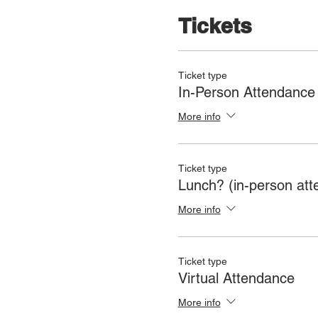
Tickets
Ticket type
In-Person Attendance
More info
Ticket type
Lunch? (in-person att
More info
Ticket type
Virtual Attendance
More info