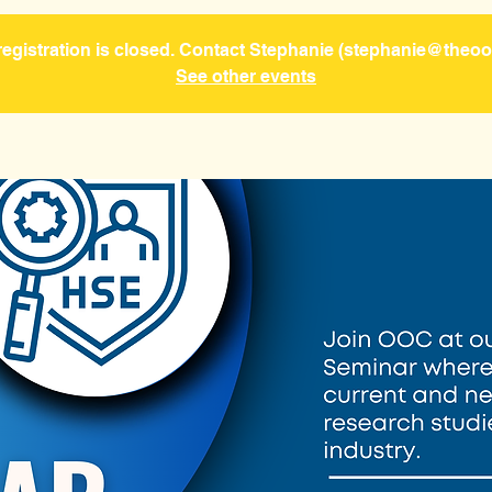
gistration is closed. Contact Stephanie (stephanie@theooc
See other events