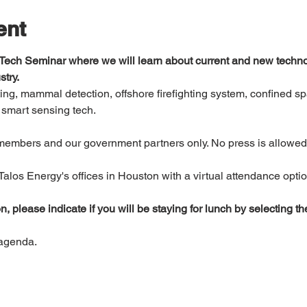
ent
ech Seminar where we will learn about current and new techno
stry.
ng, mammal detection, offshore firefighting system, confined sp
 smart sensing tech.
embers and our government partners only. No press is allowed a
Talos Energy's offices in Houston with a virtual attendance optio
, please indicate if you will be staying for lunch by selecting th
 agenda.