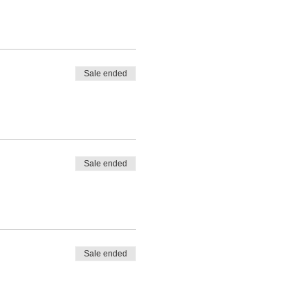
Sale ended
Sale ended
Sale ended