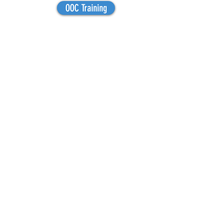
OOC Training