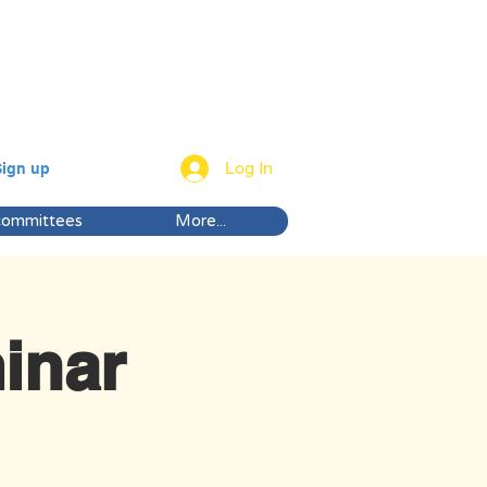
Log In
Sign up
committees
More...
inar