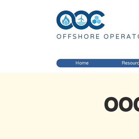
OFFSHORE
OPERAT
Home
Resour
OOC