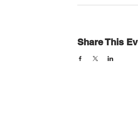
Share This Ev