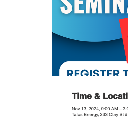
Time & Locat
Nov 13, 2024, 9:00 AM – 3
Talos Energy, 333 Clay St 