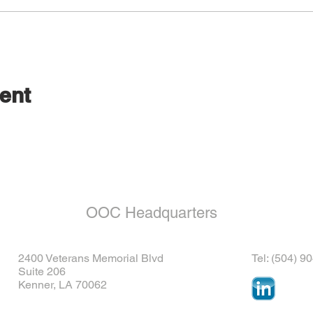
ent
OOC Headquarters
2400 Veterans Memorial Blvd
Tel: (504) 9
Suite 206
Kenner, LA 70062