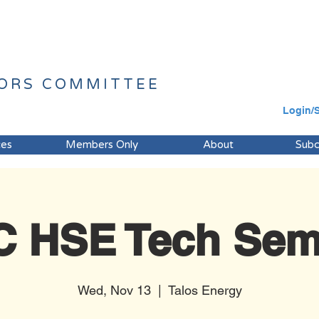
ORS
COMMITTEE
Login/
ces
Members Only
About
Sub
 HSE Tech Sem
Wed, Nov 13
  |  
Talos Energy