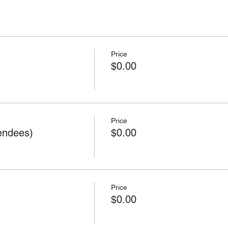
Price
$0.00
Price
endees)
$0.00
Price
$0.00