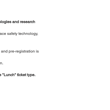
logies and research 
ace safety technology, 
nd pre-registration is 
n.
e "Lunch" ticket type.