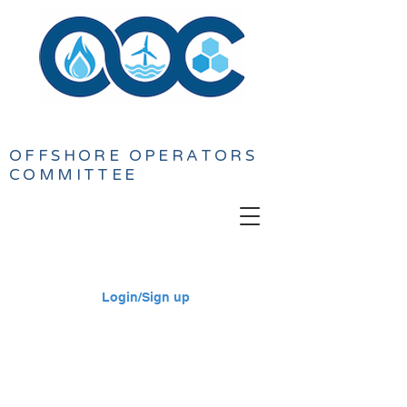
OFFSHORE
OPERATORS
COMMITTEE
Login/Sign up