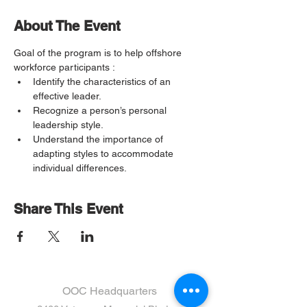
About The Event
Goal of the program is to help offshore 
workforce participants :
Identify the characteristics of an 
effective leader. 
Recognize a person’s personal 
leadership style. 
Understand the importance of 
adapting styles to accommodate 
individual differences. 
Share This Event
OOC Headquarters