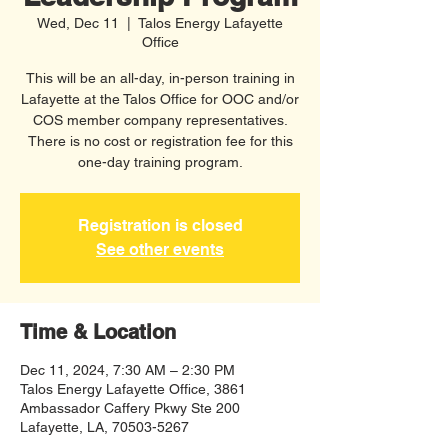
Wed, Dec 11
  |  
Talos Energy Lafayette
Office
This will be an all-day, in-person training in
Lafayette at the Talos Office for OOC and/or
COS member company representatives.
There is no cost or registration fee for this
one-day training program.
Registration is closed
See other events
Time & Location
Dec 11, 2024, 7:30 AM – 2:30 PM
Talos Energy Lafayette Office, 3861
Ambassador Caffery Pkwy Ste 200
Lafayette, LA, 70503-5267