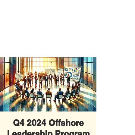
Q4 2024 Offshore
Leadership Program